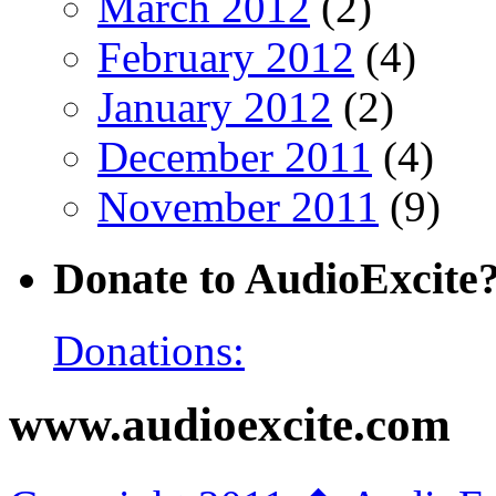
March 2012
(2)
February 2012
(4)
January 2012
(2)
December 2011
(4)
November 2011
(9)
Donate to AudioExcite
Donations:
www.audioexcite.com