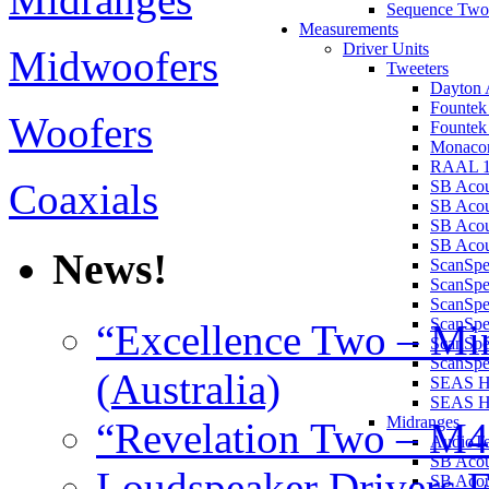
Sequence Two
Measurements
Driver Units
Midwoofers
Tweeters
Dayton 
Founte
Woofers
Founte
Monaco
RAAL 1
Coaxials
SB Aco
SB Aco
SB Aco
SB Acou
News!
ScanSp
ScanSp
ScanSp
ScanSp
“Excellence Two – Min
ScanSp
ScanSpe
(Australia)
SEAS H
SEAS 
Midranges
“Revelation Two – M4
AudioT
SB Acou
Loudspeaker Drivers F
SB Acou