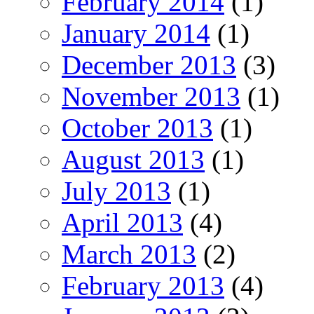
February 2014
(1)
January 2014
(1)
December 2013
(3)
November 2013
(1)
October 2013
(1)
August 2013
(1)
July 2013
(1)
April 2013
(4)
March 2013
(2)
February 2013
(4)