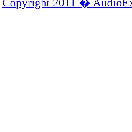
Copyright 2011 � AudioEx