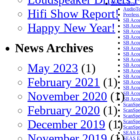
Midwoofers
AudioT
Hifi Show Report!
Peerles
SB Aco
Happy New Year!
SB Aco
SB Aco
SB Aco
SB Aco
News Archives
SB Aco
SB Aco
SB Aco
May 2023
(1)
SB Aco
SB Aco
SB Aco
February 2021
(1)
SB Acou
SB Acou
November 2020
(1)
SB Acou
SB Acou
ScanSp
February 2020
(1)
ScanSp
ScanSp
December 2019
(1)
ScanSpe
ScanSpe
SEAS E
November 2019
(1)
SEAS E