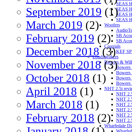
SEAS 
September 2019
(1)
SEAS H
SEAS H
SEAS 
March 2019
(2)
Woofers
AudioT
February 2019
(2)
SB Aco
SB Acou
Coaxials
December 2018
(3)
KEF SP
Loudspeakers
November 2018
(3)
Bowers & Wilk
Bowers 
Bowers 
October 2018
(1)
Bowers 
Bowers 
April 2018
(1)
NHT 2.5i revi
NHT 2.5
NHT 2.5
March 2018
(1)
NHT 2.5
NHT 2.5
February 2018
(2)
NHT 2.5
NHT 2.5
Wharfedale Di
January 2018
(1)
Wharfed