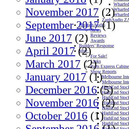
Wharfed
November 2017
(2)
Wharfed
Wharfed
ZaphAudio Z
September 2017
(1)
HulgichAudio
News
June 2017
(2)
Reviews
Awards
Builders’ Response
April 2017
(2)
Misc.
For Sale!
March 2017
(2)
Links
Parts Express Cabine
Show Reports
January 2017
(1)
Melbourne Int
Melbourne Int
December 2016
(5)
HighEnd Stoc
HighEnd Stoc
HighEnd Stoc
November 2016
(2)
HighEnd Stoc
HighEnd Stoc
October 2016
(1)
HighEnd Stoc
HighEnd Stoc
HighEnd Stoc
September 2016
(1)
HighEnd Stoc