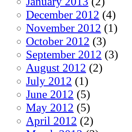
January 2013
(2)
December 2012
(4)
November 2012
(1)
October 2012
(3)
September 2012
(3)
August 2012
(2)
July 2012
(1)
June 2012
(5)
May 2012
(5)
April 2012
(2)