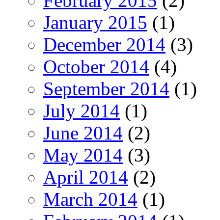
February 2015
(2)
January 2015
(1)
December 2014
(3)
October 2014
(4)
September 2014
(1)
July 2014
(1)
June 2014
(2)
May 2014
(3)
April 2014
(2)
March 2014
(1)