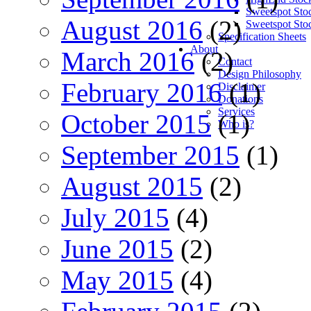
Sweetspot Sto
August 2016
(2)
Sweetspot Sto
Specification Sheets
About
March 2016
(2)
Contact
Design Philosophy
February 2016
(1)
Disclaimer
Donations
Services
October 2015
(1)
Who is?
September 2015
(1)
August 2015
(2)
July 2015
(4)
June 2015
(2)
May 2015
(4)