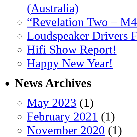
(Australia)
“Revelation Two – M4
Loudspeaker Drivers F
Hifi Show Report!
Happy New Year!
News Archives
May 2023
(1)
February 2021
(1)
November 2020
(1)