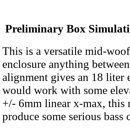
Preliminary Box Simulati
This is a versatile mid-woo
enclosure anything between
alignment gives an 18 liter 
would work with some eleva
+/- 6mm linear x-max, this 
produce some serious bass co