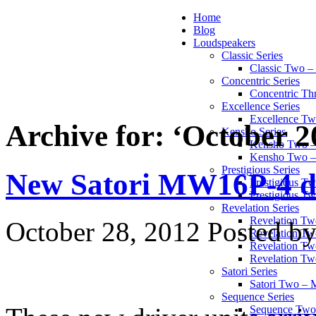
Home
Blog
Loudspeakers
Classic Series
Classic Two 
Concentric Series
Concentric Th
Excellence Series
Excellence T
Archive for: ‘October 2
Kensho Series
Kensho Two 
Kensho Two 
Prestigious Series
New Satori MW16P-4 dr
Prestigious 
Prestigious T
Revelation Series
Revelation T
October 28, 2012
Posted by
Revelation Tw
Revelation Tw
Revelation Tw
Satori Series
Satori Two – 
Sequence Series
Sequence Two