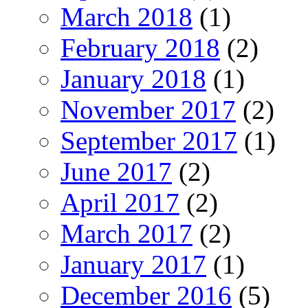
March 2018
(1)
February 2018
(2)
January 2018
(1)
November 2017
(2)
September 2017
(1)
June 2017
(2)
April 2017
(2)
March 2017
(2)
January 2017
(1)
December 2016
(5)