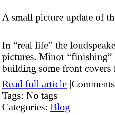
A small picture update of th
In “real life” the loudspeak
pictures. Minor “finishing”
building some front covers 
Read full article
|
Comments
Tags: No tags
Categories:
Blog