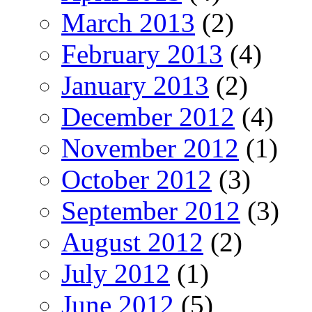
March 2013
(2)
February 2013
(4)
January 2013
(2)
December 2012
(4)
November 2012
(1)
October 2012
(3)
September 2012
(3)
August 2012
(2)
July 2012
(1)
June 2012
(5)