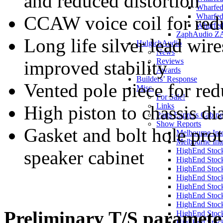
and reduced distortion
Wharfed
Wharfed
CCAW voice coil for re
Wharfed
ZaphAudio Z
Long life silver lead wire
HulgichAudio
News
Reviews
improved stability
Awards
Builders’ Response
Vented pole piece for re
Misc.
For Sale!
Links
High piston to chassis di
Parts Express Cabine
Show Reports
Gasket and bolt hole prot
Melbourne Int
Melbourne Int
HighEnd Stoc
speaker cabinet
HighEnd Stoc
HighEnd Stoc
HighEnd Stoc
HighEnd Stoc
HighEnd Stoc
HighEnd Stoc
Preliminary T/S paramete
HighEnd Stoc
HighEnd Stoc