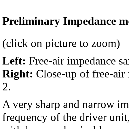
Preliminary Impedance m
(click on picture to zoom)
Left:
Free-air impedance sa
Right:
Close-up of free-air
2.
A very sharp and narrow im
frequency of the driver uni