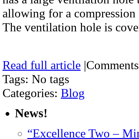
allowing for a compression f
The ventilation hole is cov
Read full article
|
Comments
Tags: No tags
Categories:
Blog
News!
“Excellence Two – Min