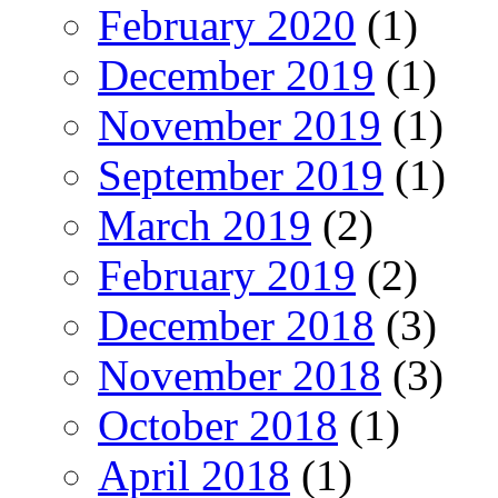
February 2020
(1)
December 2019
(1)
November 2019
(1)
September 2019
(1)
March 2019
(2)
February 2019
(2)
December 2018
(3)
November 2018
(3)
October 2018
(1)
April 2018
(1)