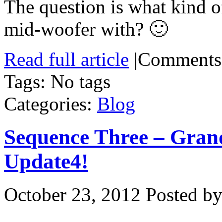
The question is what kind o
mid-woofer with? 🙂
Read full article
|
Comments
Tags: No tags
Categories:
Blog
Sequence Three – Gran
Update4!
October 23, 2012
Posted by