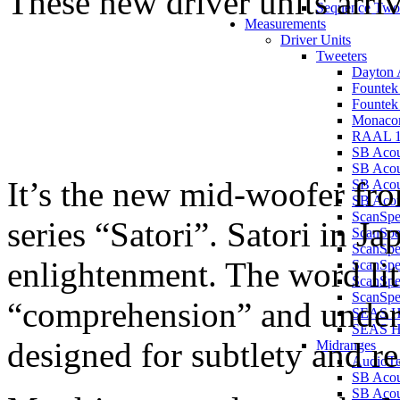
These new driver units arri
Sequence Two
Measurements
Driver Units
Tweeters
Dayton 
Founte
Founte
Monaco
RAAL 1
SB Aco
SB Aco
It’s the new mid-woofer f
SB Aco
SB Acou
ScanSp
series “Satori”. Satori in J
ScanSp
ScanSp
enlightenment. The word li
ScanSp
ScanSp
ScanSpe
“comprehension” and unders
SEAS H
SEAS 
designed for subtlety and re
Midranges
AudioT
SB Acou
SB Acou