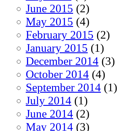
June 2015
(2)
May 2015
(4)
February 2015
(2)
January 2015
(1)
December 2014
(3)
October 2014
(4)
September 2014
(1)
July 2014
(1)
June 2014
(2)
May 2014
(3)