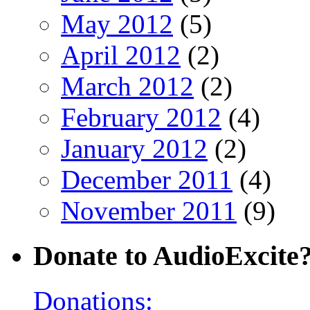
May 2012
(5)
April 2012
(2)
March 2012
(2)
February 2012
(4)
January 2012
(2)
December 2011
(4)
November 2011
(9)
Donate to AudioExcite
Donations: