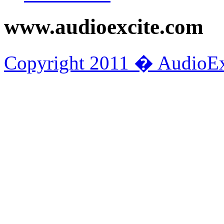
www.audioexcite.com
Copyright 2011 � AudioEx