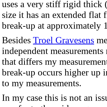
uses a very stiff rigid thic
size it has an extended flat
break-up at approximately 
Besides
Troel Gravesens
mea
independent measurements m
that differs my measurement
break-up occurs higher up 
to my measurements.
In my case this is not an iss