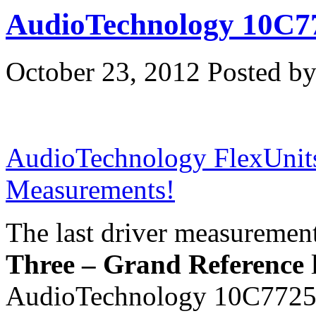
AudioTechnology 10C
October 23, 2012
Posted by
AudioTechnology FlexUnit
Measurements!
The last driver measurement
Three – Grand Reference
l
AudioTechnology 10C7725