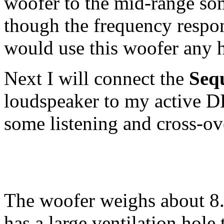
woofer to the mid-range s
though the frequency respon
would use this woofer any 
Next I will connect the
Seq
loudspeaker to my active 
some listening and cross-ove
The woofer weighs about 8.5
has a large ventilation hole