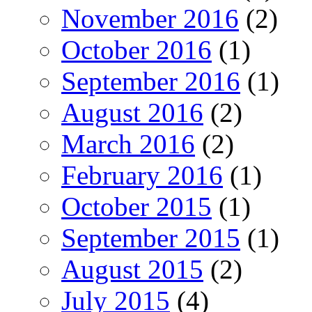
November 2016
(2)
October 2016
(1)
September 2016
(1)
August 2016
(2)
March 2016
(2)
February 2016
(1)
October 2015
(1)
September 2015
(1)
August 2015
(2)
July 2015
(4)