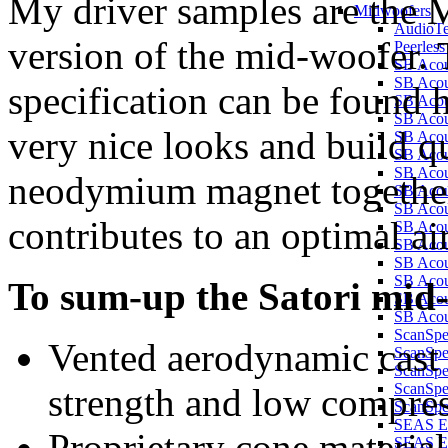
My driver samples are the
Midwoofers
AudioT
version of the mid-woofe
Peerles
SB Aco
SB Aco
specification can be found 
SB Aco
SB Aco
very nice looks and build q
SB Aco
SB Aco
SB Aco
neodymium magnet together 
SB Aco
SB Aco
contributes to an optimal ai
SB Aco
SB Aco
SB Acou
SB Acou
To sum-up the Satori mid-
SB Acou
SB Acou
ScanSp
Vented aerodynamic cast
ScanSp
ScanSp
ScanSpe
strength and low compre
ScanSpe
SEAS E
Proprietary cone mate
SEAS E