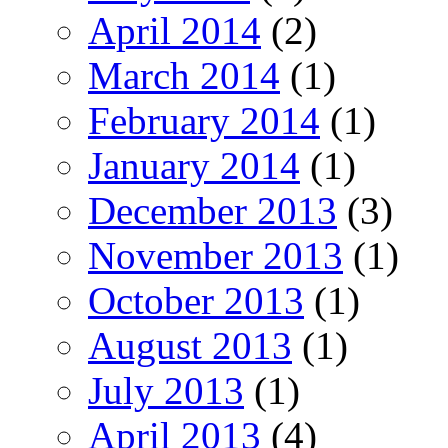
April 2014
(2)
March 2014
(1)
February 2014
(1)
January 2014
(1)
December 2013
(3)
November 2013
(1)
October 2013
(1)
August 2013
(1)
July 2013
(1)
April 2013
(4)