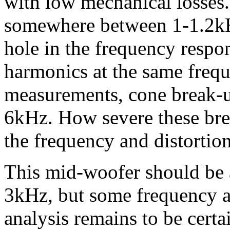
with low mechanical losses
somewhere between 1-1.2kHz
hole in the frequency respo
harmonics at the same freq
measurements, cone break-u
6kHz. How severe these bre
the frequency and distorti
This mid-woofer should be a
3kHz, but some frequency a
analysis remains to be certa