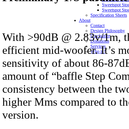
Sweetspot Sto
Sweetspot Sto
Specification Sheets
About
Contact
Design Philosophy
With >90dB @ 2.83v/1m, the
Disclaimer
Donations
efficient mid-woofer. It’s m
Services
Who is?
sensitivity of about 86-87
amount of “baffle Step Com
consistency between the tw
higher Mms compared to the 
version.