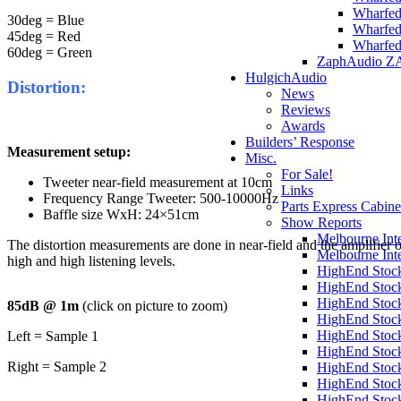
Wharfed
30deg = Blue
Wharfed
45deg = Red
Wharfed
60deg = Green
ZaphAudio Z
HulgichAudio
Distortion:
News
Reviews
Awards
Builders’ Response
Measurement setup:
Misc.
For Sale!
Tweeter near-field measurement at 10cm
Links
Frequency Range Tweeter: 500-10000Hz
Parts Express Cabine
Baffle size WxH: 24×51cm
Show Reports
Melbourne Int
The distortion measurements are done in near-field and the amplifier 
Melbourne Int
high and high listening levels.
HighEnd Stoc
HighEnd Stoc
HighEnd Stoc
85dB @ 1m
(click on picture to zoom)
HighEnd Stoc
HighEnd Stoc
Left = Sample 1
HighEnd Stoc
Right = Sample 2
HighEnd Stoc
HighEnd Stoc
HighEnd Stoc