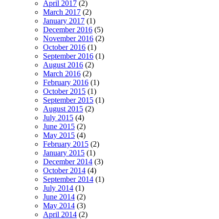
April 2017
(2)
March 2017
(2)
January 2017
(1)
December 2016
(5)
November 2016
(2)
October 2016
(1)
September 2016
(1)
August 2016
(2)
March 2016
(2)
February 2016
(1)
October 2015
(1)
September 2015
(1)
August 2015
(2)
July 2015
(4)
June 2015
(2)
May 2015
(4)
February 2015
(2)
January 2015
(1)
December 2014
(3)
October 2014
(4)
September 2014
(1)
July 2014
(1)
June 2014
(2)
May 2014
(3)
April 2014
(2)