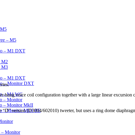
– M5
ree – M5
wo – M1 DXT
– M2
– M3
Two – M1 DXT
wo – Monitor DXT
ries.
wo – M4 WG
ung voice coil configuration together with a large linear excursion ca
o – Monitor
o – Monitor MkII
he “D” version (D3004/602010) tweeter, but uses a ring dome diaphragm
o – Monitor MkII BE
Monitor
 – Monitor