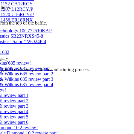
H1152 CA12RCY
tions:
1207 L12RCY/P
1520 U16RCY/P
H1456 ER18RNX
om the top of the baffle.
echnology 10C772510KAP
ustics SB23NRXS45-8
stics “Satori” WO24P-4
1632
le2).
ins 685 review!
& Wilkins 685 review part 1
 good consistency in the manufacturing process.
& Wilkins 685 review part 2
& Wilkins 685 review part 3
z.
& Wilkins 685 review part 4
ew!
i review part 1
i review part 2
i review part 3
i review part 4
i review part 5
i review part 6
amond 10.2 review!
ale Diamond 10.2 review part 1