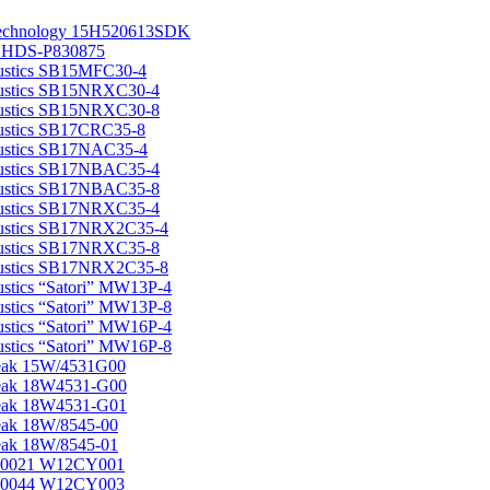
echnology 15H520613SDK
s HDS-P830875
ustics SB15MFC30-4
ustics SB15NRXC30-4
ustics SB15NRXC30-8
ustics SB17CRC35-8
ustics SB17NAC35-4
ustics SB17NBAC35-4
ustics SB17NBAC35-8
ustics SB17NRXC35-4
ustics SB17NRX2C35-4
ustics SB17NRXC35-8
ustics SB17NRX2C35-8
stics “Satori” MW13P-4
stics “Satori” MW13P-8
stics “Satori” MW16P-4
stics “Satori” MW16P-8
eak 15W/4531G00
eak 18W4531-G00
eak 18W4531-G01
ak 18W/8545-00
ak 18W/8545-01
0021 W12CY001
0044 W12CY003