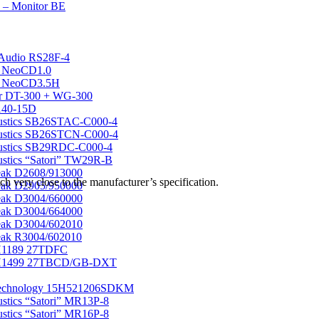
 – Monitor BE
Audio RS28F-4
k NeoCD1.0
k NeoCD3.5H
r DT-300 + WG-300
40-15D
ustics SB26STAC-C000-4
ustics SB26STCN-C000-4
ustics SB29RDC-C000-4
stics “Satori” TW29R-B
eak D2608/913000
 very close to the manufacturer’s specification.
eak D2905/950000
eak D3004/660000
eak D3004/664000
eak D3004/602010
ak R3004/602010
1189 27TDFC
H1499 27TBCD/GB-DXT
echnology 15H521206SDKM
stics “Satori” MR13P-8
stics “Satori” MR16P-8