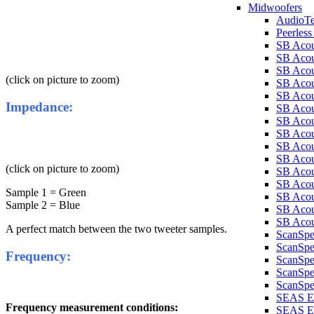
Midwoofers
AudioT
Peerles
SB Aco
SB Aco
SB Aco
(click on picture to zoom)
SB Aco
SB Aco
Impedance:
SB Aco
SB Aco
SB Aco
SB Aco
SB Aco
(click on picture to zoom)
SB Aco
SB Acou
Sample 1 = Green
SB Acou
Sample 2 = Blue
SB Acou
SB Acou
A perfect match between the two tweeter samples.
ScanSp
ScanSp
Frequency:
ScanSp
ScanSpe
ScanSpe
SEAS E
Frequency measurement conditions:
SEAS E