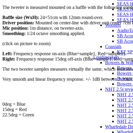
SEAS 
The tweeter is measured mounted on a baffle with the following condi
SEAS H
SEAS H
Baffle size (WxH):
24×51cm with 12mm round-over.
SEAS 
Driver position:
Mounted on center-line with driver unit center 7cm fr
Woofers
Mic position:
1m distance, on tweeter-axis.
AudioT
Smoothing:
1/24 octave smoothing applied.
SB Aco
SB Acou
(click on picture to zoom)
Coaxials
KEF SP
Left:
Frequency response on-axis (Blue=sample1, Red=sample2).
Loudspeakers
Right:
Frequency response 15deg off-axis (Blue=sample1, Red=samp
Bowers & Wilk
Bowers 
The two tweeter samples measures virtually the same, which indicates
Bowers 
Bowers 
Very smooth and linear frequency response. +/- 1dB between 2-20kH
Bowers 
NHT 2.5i revi
NHT 2.5
NHT 2.5
0deg = Blue
NHT 2.5
15deg = Red
NHT 2.5
22.5deg = Green
NHT 2.5
NHT 2.5
Wharfedale Di
Wharfed