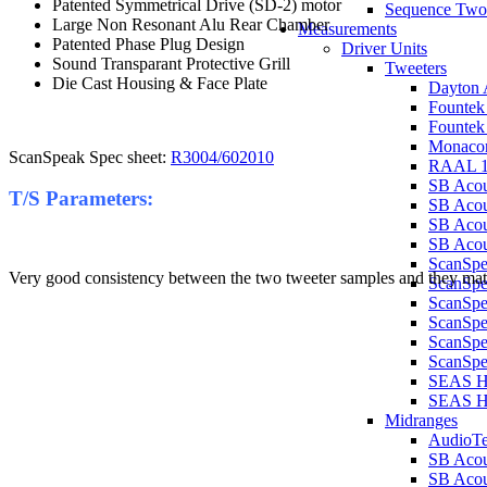
Patented Symmetrical Drive (SD-2) motor
Sequence Two
Large Non Resonant Alu Rear Chamber
Measurements
Patented Phase Plug Design
Driver Units
Sound Transparant Protective Grill
Tweeters
Die Cast Housing & Face Plate
Dayton 
Founte
Founte
Monaco
ScanSpeak Spec sheet:
R3004/602010
RAAL 1
SB Aco
T/S Parameters:
SB Aco
SB Aco
SB Acou
ScanSp
Very good consistency between the two tweeter samples and they match
ScanSp
ScanSp
ScanSp
ScanSp
ScanSpe
SEAS H
SEAS 
Midranges
AudioT
SB Acou
SB Acou