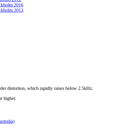
ckholm 2016
ckholm 2013
der distortion, which rapidly raises below 2.5kHz.
r higher.
stralia)