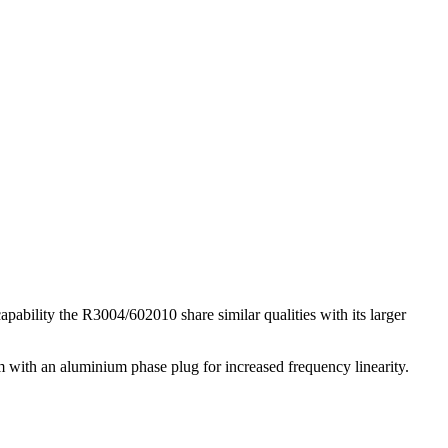
pability the R3004/602010 share similar qualities with its larger
 with an aluminium phase plug for increased frequency linearity.