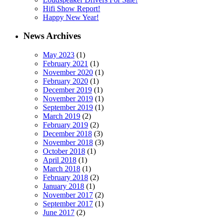
Hifi Show Report!
Happy New Year!
News Archives
May 2023
(1)
February 2021
(1)
November 2020
(1)
February 2020
(1)
December 2019
(1)
November 2019
(1)
September 2019
(1)
March 2019
(2)
February 2019
(2)
December 2018
(3)
November 2018
(3)
October 2018
(1)
April 2018
(1)
March 2018
(1)
February 2018
(2)
January 2018
(1)
November 2017
(2)
September 2017
(1)
June 2017
(2)