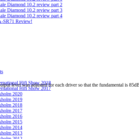
ale Diamond 10.2 review part 2
ale Diamond 10.2 review part 3
ale Diamond 10.2 review part 4
A-SR71 Review!
ts
ernational Hifi Show 2018
output level was adjusted for each driver so that the fundamental is 8
ernational Hifi Show 2017
kholm 2020
kholm 2019
kholm 2018
kholm 2017
kholm 2016
kholm 2015
kholm 2014
kholm 2013
kholm 2012