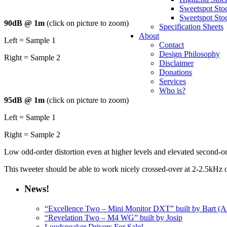
Sweetspot Sto
Sweetspot Sto
90dB @ 1m
(click on picture to zoom)
Specification Sheets
About
Left = Sample 1
Contact
Design Philosophy
Right = Sample 2
Disclaimer
Donations
Services
Who is?
95dB @ 1m
(click on picture to zoom)
Left = Sample 1
Right = Sample 2
Low odd-order distortion even at higher levels and elevated second-or
This tweeter should be able to work nicely crossed-over at 2-2.5kHz o
News!
“Excellence Two – Mini Monitor DXT” built by Bart (Au
“Revelation Two – M4 WG” built by Josip
Loudspeaker Drivers For Sale!