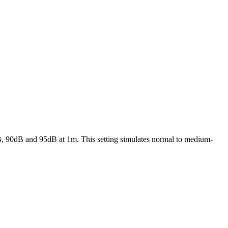
5dB, 90dB and 95dB at 1m. This setting simulates normal to medium-