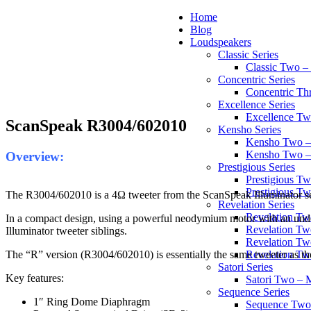
Home
Blog
Loudspeakers
Classic Series
Classic Two 
Concentric Series
Concentric Th
Excellence Series
Excellence T
ScanSpeak R3004/602010
Kensho Series
Kensho Two 
Kensho Two 
Overview:
Prestigious Series
Prestigious 
Prestigious T
The R3004/602010 is a 4Ω tweeter from the ScanSpeak Illuminator se
Revelation Series
Revelation T
In a compact design, using a powerful neodymium motor with an under-h
Revelation Tw
Illuminator tweeter siblings.
Revelation Tw
The “R” version (R3004/602010) is essentially the same tweeter as t
Revelation Tw
Satori Series
Key features:
Satori Two – 
Sequence Series
1″ Ring Dome Diaphragm
Sequence Two