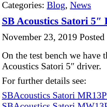
Categories:
Blog
,
News
SB Acoustics Satori 5″
November 23, 2019
Posted 
On the test bench we have t
Acoustics Satori 5″ driver.
For further details see:
SBAcoustics Satori MR13P
SBAcoustics Satori MW13