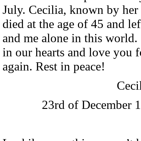
July. Cecilia, known by her
died at the age of 45 and le
and me alone in this world. 
in our hearts and love you
again. Rest in peace!
Ceci
23rd of December 1