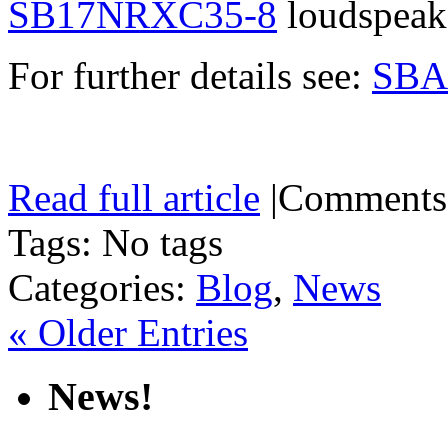
SB17NRXC35-8
loudspeake
For further details see:
SBA
Read full article
|
Comments
Tags: No tags
Categories:
Blog
,
News
« Older Entries
News!