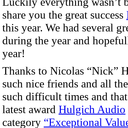
Luckily everything wasn’t 
share you the great success
this year. We had several g
during the year and hopeful
year!
Thanks to Nicolas “Nick” H
such nice friends and all t
such difficult times and th
latest award
Hulgich Audio
category
“Exceptional Valu