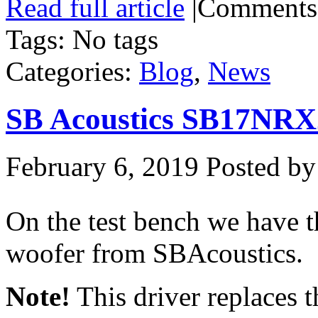
Read full article
|
Comments
Tags: No tags
Categories:
Blog
,
News
SB Acoustics SB17NRX
February 6, 2019
Posted by
On the test bench we hav
woofer from SBAcoustics.
Note!
This driver replaces 