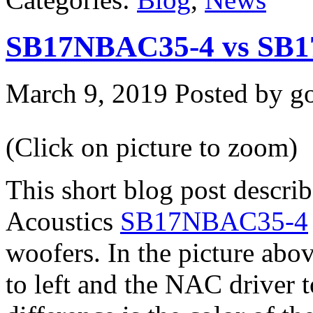
SB17NBAC35-4 vs SB
March 9, 2019
Posted by go
(Click on picture to zoom)
This short blog post descri
Acoustics
SB17NBAC35-4
woofers. In the picture ab
to left and the NAC driver t