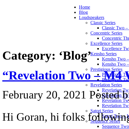
Home
Blog
Loudspeakers
Classic Series
Classic Two 
Concentric Series
Concentric Th
Excellence Series
Excellence T
Category: ‘Blog’
Kensho Series
Kensho Two 
Kensho Two 
Prestigious Series
“Revelation Two – M4 
Prestigious 
Prestigious T
Revelation Series
Revelation T
February 20, 2021
Posted b
Revelation Tw
Revelation Tw
Revelation Tw
Satori Series
Hi Goran, hi folks followin
Satori Two – 
Sequence Series
Sequence Two