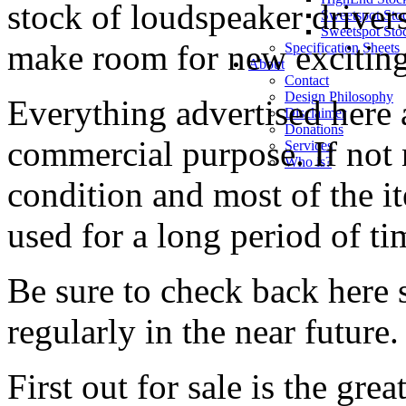
stock of loudspeaker driver
Sweetspot Sto
Sweetspot Sto
make room for new exciting
Specification Sheets
About
Contact
Design Philosophy
Everything advertised here a
Disclaimer
Donations
commercial purpose. If not 
Services
Who is?
condition and most of the i
used for a long period of ti
Be sure to check back here 
regularly in the near future.
First out for sale is the gre