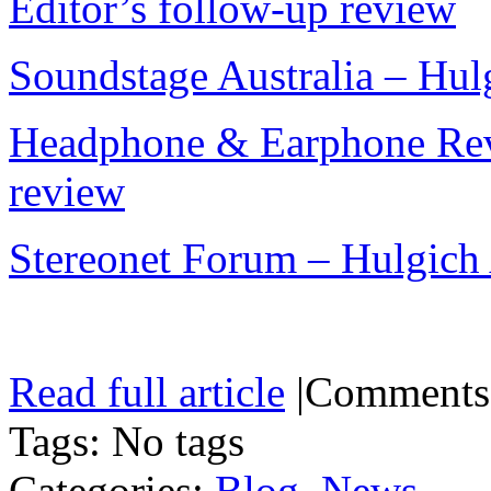
Editor’s follow-up review
Soundstage Australia – Hu
Headphone & Earphone Rev
review
Stereonet Forum – Hulgich
Read full article
|
Comments
Tags: No tags
Categories:
Blog
,
News