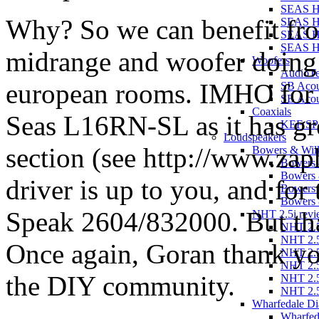
SEAS 
Why? So we can benefit fro
SEAS H
SEAS H
SEAS 
midrange and woofer doing ju
Woofers
AudioT
european rooms. IMHO for
SB Aco
SB Acou
Coaxials
Seas L16RN-SL as it has gr
KEF SP
Loudspeakers
section (see http://www.zap
Bowers & Wilk
Bowers 
Bowers 
driver is up to you, and fo
Bowers 
Bowers 
Speak 2604/832000. But tha
NHT 2.5i revi
NHT 2.5
NHT 2.5
Once again, Goran thank you
NHT 2.5
NHT 2.5
the DIY community.
NHT 2.5
NHT 2.5
Wharfedale Di
Wharfed