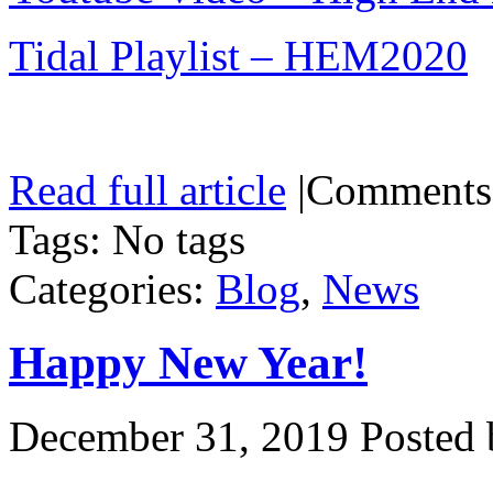
Tidal Playlist – HEM2020
Read full article
|
Comments
Tags: No tags
Categories:
Blog
,
News
Happy New Year!
December 31, 2019
Posted 