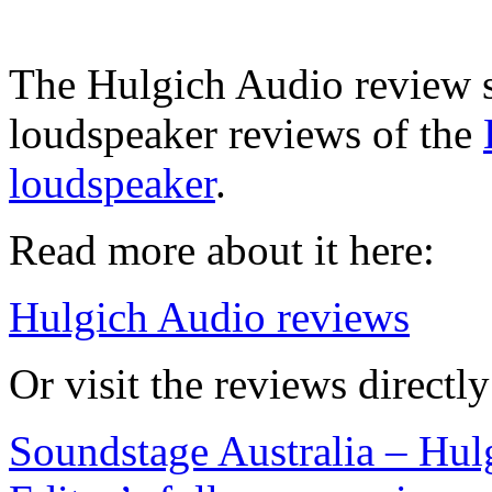
The Hulgich Audio review s
loudspeaker reviews of the
loudspeaker
.
Read more about it here:
Hulgich Audio reviews
Or visit the reviews directl
Soundstage Australia – Hu