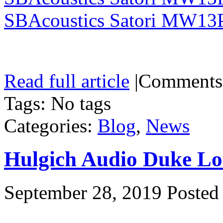
SBAcoustics Satori MW13
Read full article
|
Comments
Tags: No tags
Categories:
Blog
,
News
Hulgich Audio Duke Lo
September 28, 2019
Posted 