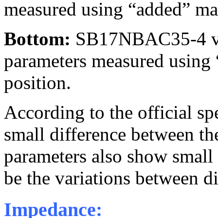
measured using “added” mas
Bottom:
SB17NBAC35-4 v
parameters measured using 
position.
According to the official sp
small difference between t
parameters also show small d
be the variations between di
Impedance: