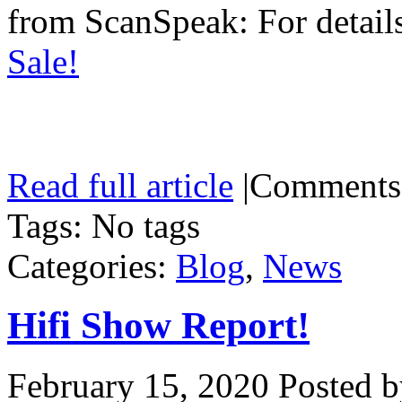
from ScanSpeak: For details
Sale!
Read full article
|
Comments
Tags: No tags
Categories:
Blog
,
News
Hifi Show Report!
February 15, 2020
Posted b