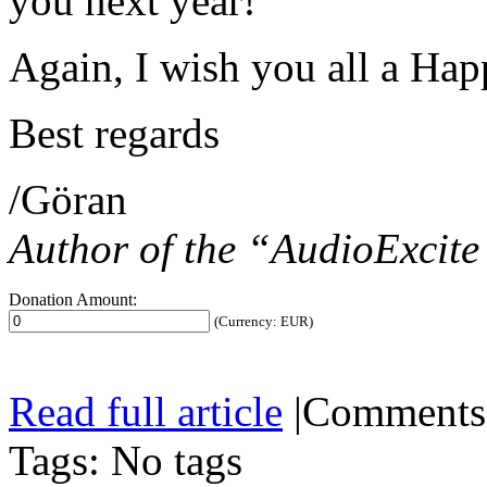
you next year!
Again, I wish you all a Ha
Best regards
/Göran
Author of the “AudioExcit
Donation Amount:
(Currency: EUR)
Read full article
|
Comments
Tags: No tags