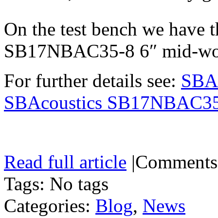
On the test bench we have
SB17NBAC35-8 6″ mid-woo
For further details see:
SBA
SBAcoustics SB17NBAC3
Read full article
|
Comments
Tags: No tags
Categories:
Blog
,
News