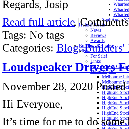
Regards, Josip
Wharfed
Wharfed
Wharfed
Read full article
|
Comments
ZaphAudio Z
HulgichAudio
News
Tags: No tags
Reviews
Awards
Categories:
Blog
,
Builders'
Builders’ Response
Misc.
For Sale!
Links
Loudspeaker Drivers Fo
Parts Express Cabine
Show Reports
Melbourne Int
Melbourne Int
November 28, 2020
Posted 
HighEnd Stoc
HighEnd Stoc
HighEnd Stoc
Hi Everyone,
HighEnd Stoc
HighEnd Stoc
HighEnd Stoc
It’s time for me to do some
HighEnd Stoc
HighEnd Stoc
HighEnd Stoc