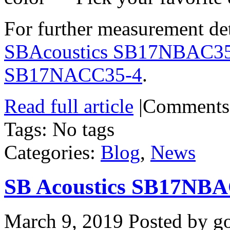
For further measurement deta
SBAcoustics SB17NBAC3
SB17NACC35-4
.
Read full article
|
Comments
Tags: No tags
Categories:
Blog
,
News
SB Acoustics SB17NBA
March 9, 2019
Posted by go