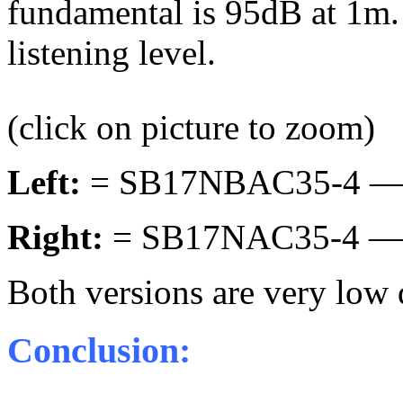
fundamental is 95dB at 1m. 
listening level.
(click on picture to zoom)
Left:
= SB17NBAC35-4 —
Right:
= SB17NAC35-4 —
Both versions are very low d
Conclusion: