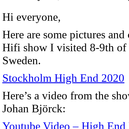
Hi everyone,
Here are some pictures an
Hifi show I visited 8-9th o
Sweden.
Stockholm High End 2020
Here’s a video from the sho
Johan Björck:
Youtube Video – High End