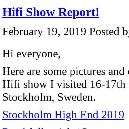
Hifi Show Report!
February 19, 2019
Posted b
Hi everyone,
Here are some pictures an
Hifi show I visited 16-17th
Stockholm, Sweden.
Stockholm High End 2019