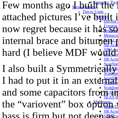
Few months ago I built th
Sequence Two
Measurements
Driver Units
attached pictures I’ve buil
Tweeters
Dayton 
now regret because it has s
Founte
Founte
Monaco
internal brace and bitumen
RAAL 1
SB Aco
hard (I believe MDF would b
SB Aco
SB Aco
SB Acou
ScanSp
I also built a Symmetricall
ScanSp
ScanSp
I had to put it in an externa
ScanSp
ScanSp
ScanSpe
and some capacitors from in
SEAS H
SEAS 
the “variovent” box option 
Midranges
AudioT
SB Acou
bass is firm but not deep as
SB Acou