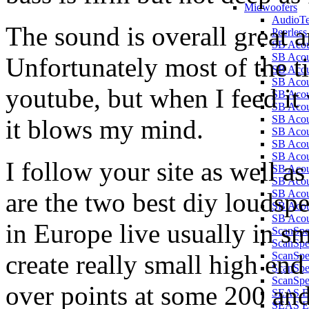
Midwoofers
AudioT
The sound is overall great a
Peerles
SB Aco
SB Aco
Unfortunately most of the tim
SB Aco
SB Aco
youtube, but when I feed it
SB Aco
SB Aco
SB Aco
it blows my mind.
SB Aco
SB Aco
SB Aco
I follow your site as well a
SB Aco
SB Acou
are the two best diy loudspe
SB Acou
SB Acou
SB Acou
in Europe live usually in sm
ScanSp
ScanSp
create really small high en
ScanSp
ScanSpe
ScanSpe
over points at some 200 an
SEAS E
SEAS E