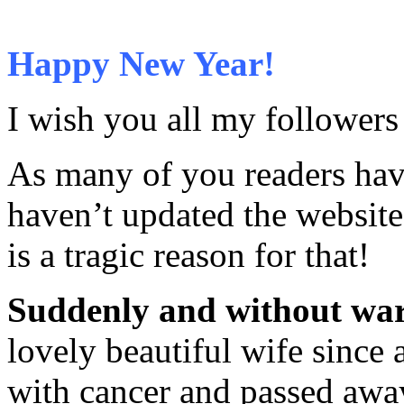
Happy New Year!
I wish you all my follower
As many of you readers have 
haven’t updated the website
is a tragic reason for that!
Suddenly and without wa
lovely beautiful wife since
with cancer and passed away