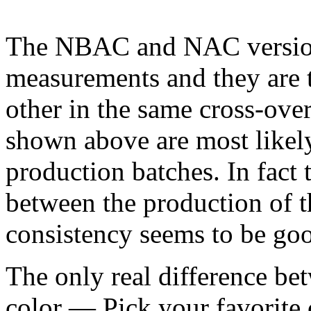
The NBAC and NAC versions
measurements and they are 
other in the same cross-over
shown above are most likel
production batches. In fact 
between the production of 
consistency seems to be go
The only real difference bet
color — Pick your favorite 