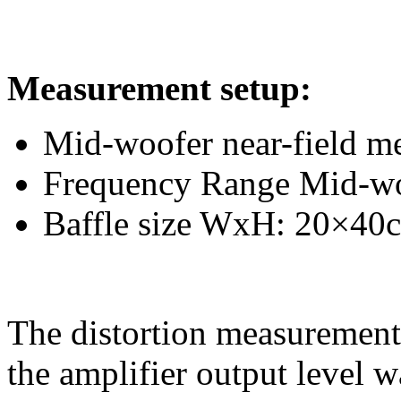
Measurement setup:
Mid-woofer near-field m
Frequency Range Mid-w
Baffle size WxH: 20×40
The distortion measurement 
the amplifier output level w