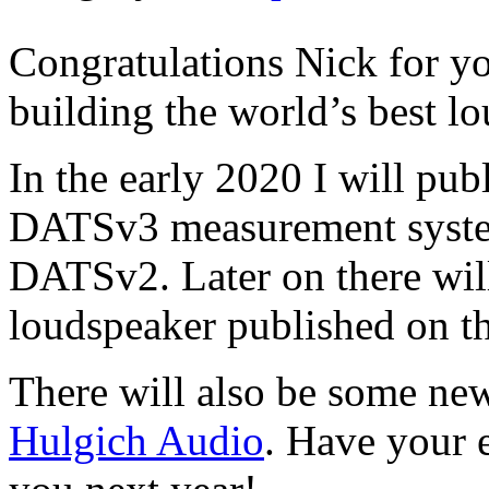
Congratulations Nick for y
building the world’s best l
In the early 2020 I will pub
DATSv3 measurement system
DATSv2. Later on there will
loudspeaker published on t
There will also be some ne
Hulgich Audio
. Have your 