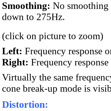
Smoothing:
No smoothing a
down to 275Hz.
(click on picture to zoom)
Left:
Frequency response 
Right:
Frequency response
Virtually the same frequency
cone break-up mode is visi
Distortion: