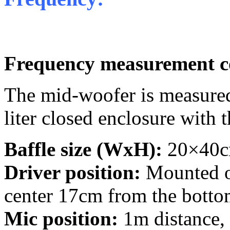
Frequency measurement c
The mid-woofer is measured
liter closed enclosure with 
Baffle size (WxH):
20×40cm
Driver position:
Mounted on
center 17cm from the bottom
Mic position:
1m distance,