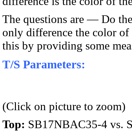
difference is the color of t
The questions are — Do the
only difference the color of
this by providing some mea
T/S Parameters:
(Click on picture to zoom)
Top:
SB17NBAC35-4 vs. S