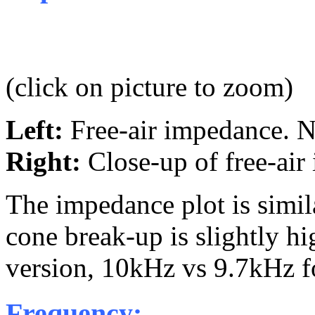
(click on picture to zoom)
Left:
Free-air impedance.
Right:
Close-up of free-ai
The impedance plot is simil
cone break-up is slightly h
version, 10kHz vs 9.7kHz 
Frequency: